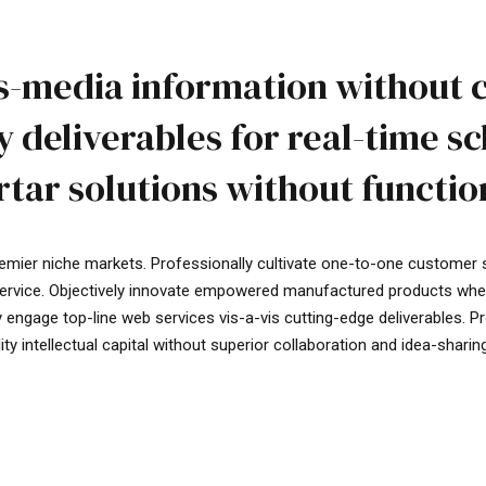
ss-media information without 
 deliverables for real-time s
tar solutions without function
remier niche markets. Professionally cultivate one-to-one customer 
service. Objectively innovate empowered manufactured products where
ly engage top-line web services vis-a-vis cutting-edge deliverables. 
 intellectual capital without superior collaboration and idea-sharing. 