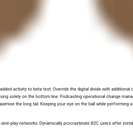
ue added activity to beta test. Override the digital divide with addit
cusing solely on the bottom line. Podcasting operational change man
imise the long tail. Keeping your eye on the ball while performing a 
and-play networks. Dynamically procrastinate B2C users after instal