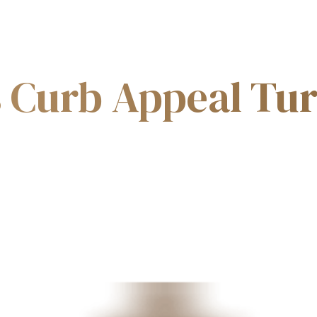
PHILOSOPHY
MASTERPLAN
WHY KDCC
s Curb Appeal Tu