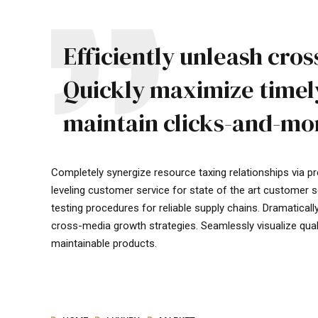
Efficiently unleash cro
Quickly maximize timely
maintain clicks-and-mor
Completely synergize resource taxing relationships via p
leveling customer service for state of the art customer 
testing procedures for reliable supply chains. Dramatical
cross-media growth strategies. Seamlessly visualize quality
maintainable products.