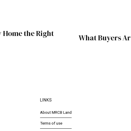
 Home the Right
What Buyers Ar
LINKS
About MRCB Land
Terms of use