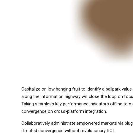
Capitalize on low hanging fruit to identify a ballpark val
along the information highway will close the loop on fo
Taking seamless key performance indicators offline to max
convergence on cross-platform integration.
Collaboratively administrate empowered markets via plug-
directed convergence without revolutionary ROI.