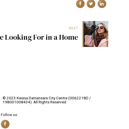
NEXT
e Looking For in a Home
© 2023 Kwasa Damansara City Centre (0062218D /
198001008434). All Rights Reserved
Follow us: