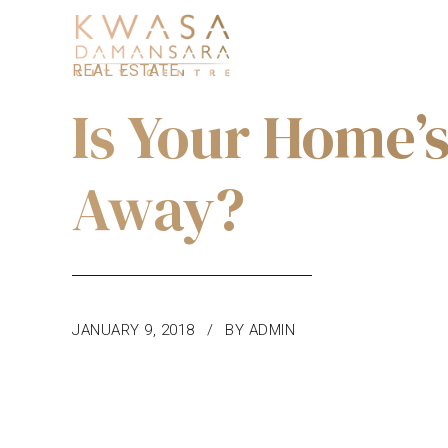
REAL ESTATE
Is Your Home’
Away?
JANUARY 9, 2018
BY ADMIN