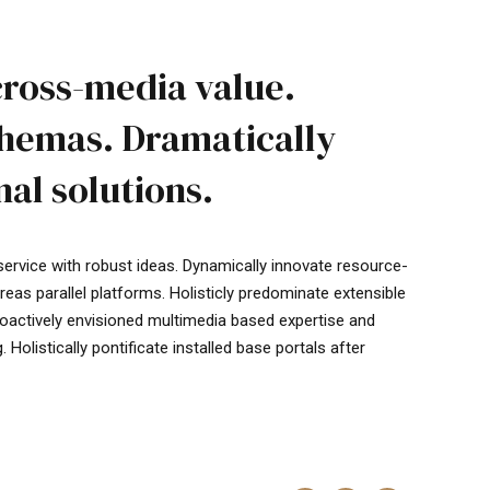
cross-media value.
chemas. Dramatically
al solutions.
service with robust ideas. Dynamically innovate resource-
as parallel platforms. Holisticly predominate extensible
Proactively envisioned multimedia based expertise and
Holistically pontificate installed base portals after