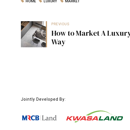
HOME
LUXURY
MARKET
PREVIOUS
How to Market A Luxury
Way
Jointly Developed By: