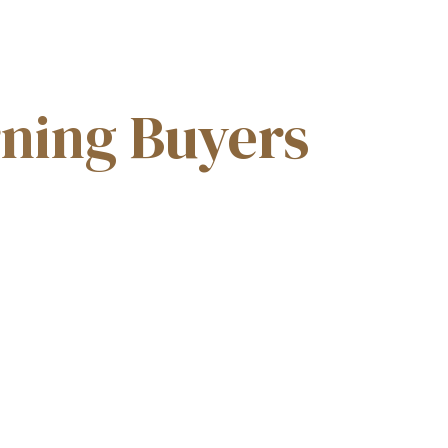
GALLERY
PROJECT TYPES
CONTACT US
rning Buyers