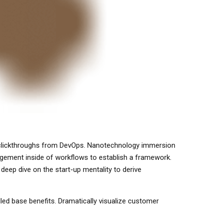
ional clickthroughs from DevOps. Nanotechnology immersion
agement inside of workflows to establish a framework.
deep dive on the start-up mentality to derive
led base benefits. Dramatically visualize customer