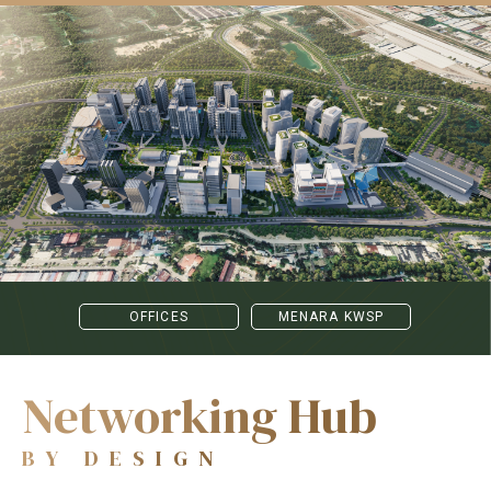
OFFICES
MENARA KWSP
Networking Hub
BY DESIGN