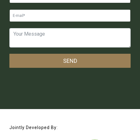
SEND
Jointly Developed By: