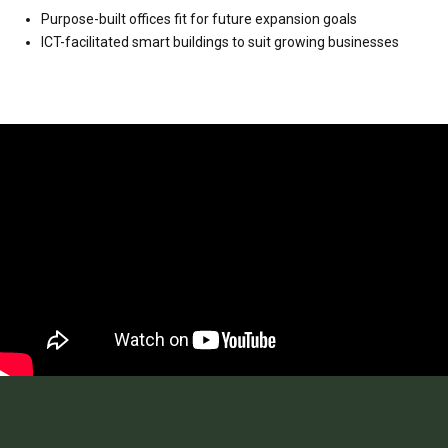
Purpose-built offices fit for future expansion goals
ICT-facilitated smart buildings to suit growing businesses
Video
Player