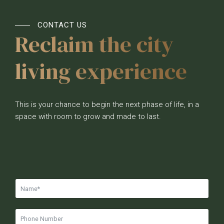
CONTACT US
Reclaim the city
living experience
This is your chance to begin the next phase of life, in a
space with room to grow and made to last.