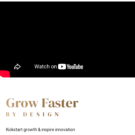
Enterprisin
Video
Player
BY DESIGN
Grow Faster
BY DESIGN
Kickstart growth & inspire innovation