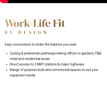
Work-Life Fit
BY DESIGN
Easy connections to strike the balance you seek
Cycling & pedestrian pathways linking offices to gardens, F&B,
retail and residential areas
Direct access to 2 MRT stations & major highways
Range of purpose-built and commercial spaces to suit your
expansion needs