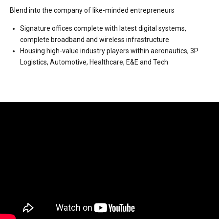
Blend into the company of like-minded entrepreneurs
Signature offices complete with latest digital systems,
complete broadband and wireless infrastructure
Housing high-value industry players within aeronautics, 3P
Logistics, Automotive, Healthcare, E&E and Tech
Video
Player