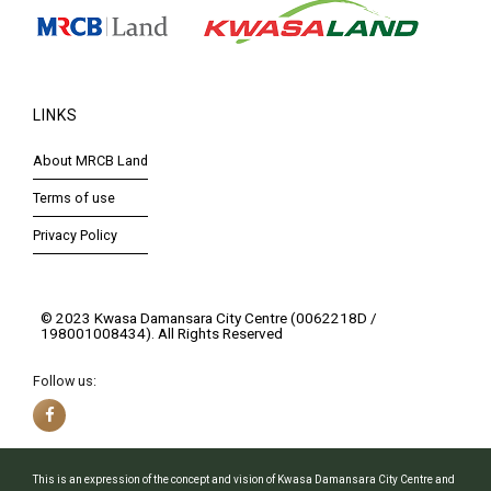
LINKS
About MRCB Land
Terms of use
Privacy Policy
© 2023 Kwasa Damansara City Centre (0062218D /
198001008434). All Rights Reserved
Follow us:
This is an expression of the concept and vision of Kwasa Damansara City Centre and